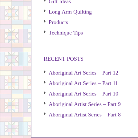
Gift Ideas
Long Arm Quilting
Products
Technique Tips
RECENT POSTS
Aboriginal Art Series – Part 12
Aboriginal Art Series – Part 11
Aboriginal Art Series – Part 10
Aboriginal Artist Series – Part 9
Aboriginal Artist Series – Part 8