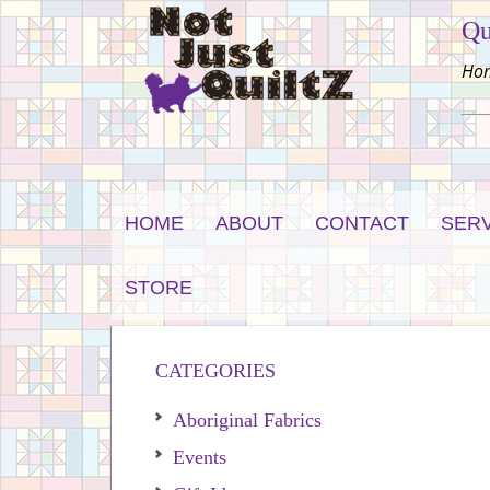
Qu
Hom
HOME
ABOUT
CONTACT
SER
STORE
CATEGORIES
Aboriginal Fabrics
Events