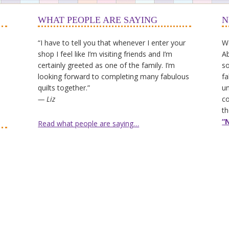
WHAT PEOPLE ARE SAYING
N
“I have to tell you that whenever I enter your
We
shop I feel like I’m visiting friends and I’m
Ab
certainly greeted as one of the family. I’m
so
looking forward to completing many fabulous
fa
quilts together.”
un
— Liz
co
th
“
Read what people are saying…