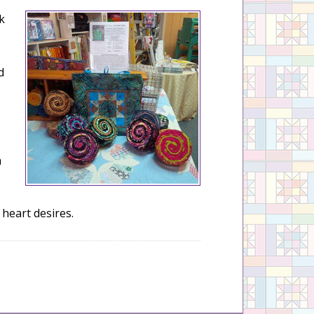
k
d
a
 heart desires.