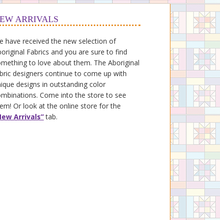
EW ARRIVALS
 have received the new selection of
original Fabrics and you are sure to find
mething to love about them. The Aboriginal
bric designers continue to come up with
ique designs in outstanding color
mbinations. Come into the store to see
em! Or look at the online store for the
New Arrivals”
tab.