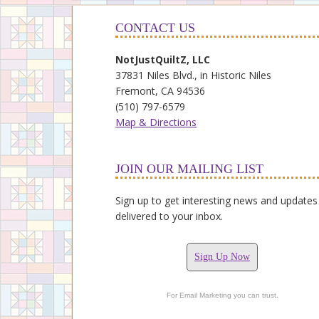
CONTACT US
NotJustQuiltZ, LLC
37831 Niles Blvd., in Historic Niles
Fremont, CA 94536
(510) 797-6579
Map & Directions
JOIN OUR MAILING LIST
Sign up to get interesting news and updates
delivered to your inbox.
Sign Up Now
For Email Marketing you can trust.