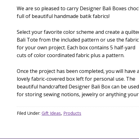
We are so pleased to carry Designer Bali Boxes choc
full of beautiful handmade batik fabrics!
Select your favorite color scheme and create a quilte
Bali Tote from the included pattern or use the fabric
for your own project. Each box contains 5 half-yard
cuts of color coordinated fabric plus a pattern.
Once the project has been completed, you will have 
lovely fabric-covered box left for personal use. The
beautiful handcrafted Designer Bali Box can be used
for storing sewing notions, jewelry or anything your
Filed Under:
Gift Ideas
,
Products