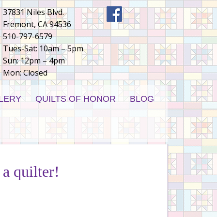
37831 Niles Blvd.
Fremont, CA 94536
510-797-6579
Tues-Sat: 10am – 5pm
Sun: 12pm – 4pm
Mon: Closed
LERY
QUILTS OF HONOR
BLOG
 a quilter!