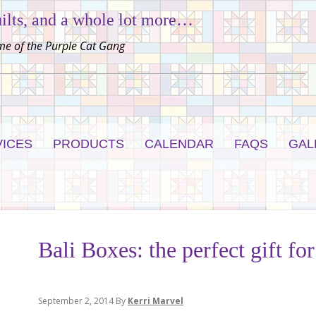
ilts, and a whole lot more…
e of the Purple Cat Gang
VICES
PRODUCTS
CALENDAR
FAQS
GAL
Bali Boxes: the perfect gift for
September 2, 2014
By
Kerri Marvel