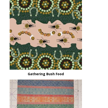
Gathering Bush Food