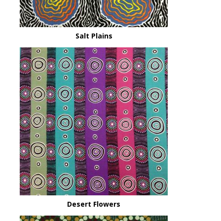
Salt Plains
Desert Flowers