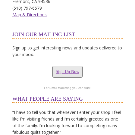
Fremont, CA 94536
(510) 797-6579
Map & Directions
JOIN OUR MAILING LIST
Sign up to get interesting news and updates delivered to
your inbox.
Sign Up Now
For Email Marketing you can trust.
WHAT PEOPLE ARE SAYING
“I have to tell you that whenever I enter your shop I feel
like I’m visiting friends and I’m certainly greeted as one
of the family. I’m looking forward to completing many
fabulous quilts together.”