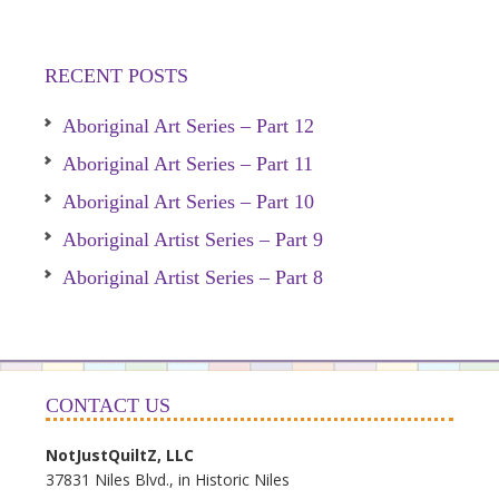
RECENT POSTS
Aboriginal Art Series – Part 12
Aboriginal Art Series – Part 11
Aboriginal Art Series – Part 10
Aboriginal Artist Series – Part 9
Aboriginal Artist Series – Part 8
CONTACT US
NotJustQuiltZ, LLC
37831 Niles Blvd., in Historic Niles