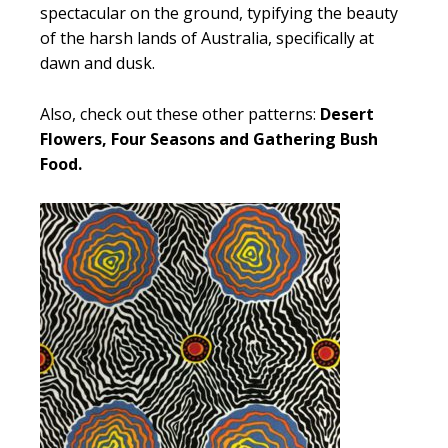
spectacular on the ground, typifying the beauty
of the harsh lands of Australia, specifically at
dawn and dusk.
Also, check out these other patterns:
Desert
Flowers, Four Seasons and Gathering Bush
Food.