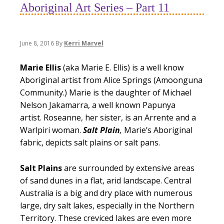
Aboriginal Art Series – Part 11
June 8, 2016
By
Kerri Marvel
Marie Ellis
(aka Marie E. Ellis) is a well know
Aboriginal artist from Alice Springs (Amoonguna
Community.) Marie is the daughter of Michael
Nelson Jakamarra, a well known Papunya
artist. Roseanne, her sister, is an Arrente and a
Warlpiri woman.
Salt
Plain
,
Marie’s Aboriginal
fabric, depicts salt plains or salt pans.
Salt Plains
are surrounded by extensive areas
of sand dunes in a flat, arid landscape. Central
Australia is a big and dry place with numerous
large, dry salt lakes, especially in the Northern
Territory. These creviced lakes are even more