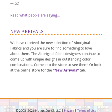
— Liz
Read what people are saying…
NEW ARRIVALS
We have received the new selection of Aboriginal
Fabrics and you are sure to find something to love
about them. The Aboriginal fabric designers continue to
come up with unique designs in outstanding color
combinations. Come into the store to see them! Or look
at the online store for the
“New Arrivals”
tab.
© 2003–2026 NotJustQuiltZ, LLC |
Privacy
|
Terms of Use