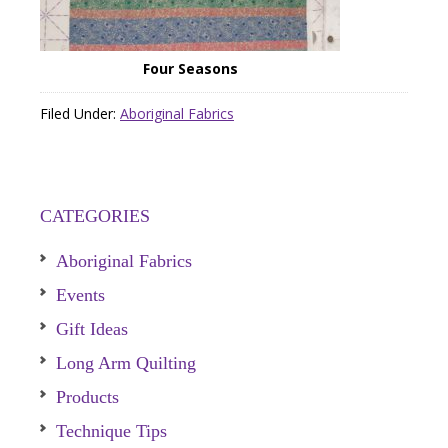
Four Seasons
Filed Under:
Aboriginal Fabrics
CATEGORIES
Aboriginal Fabrics
Events
Gift Ideas
Long Arm Quilting
Products
Technique Tips