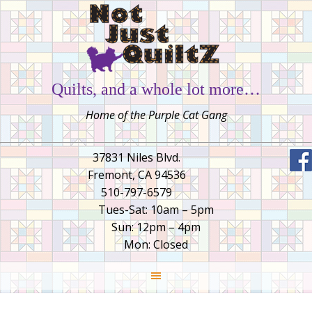
Quilts, and a whole lot more…
Home of the Purple Cat Gang
37831 Niles Blvd.
Fremont, CA 94536
510-797-6579
Tues-Sat: 10am – 5pm
Sun: 12pm – 4pm
Mon: Closed