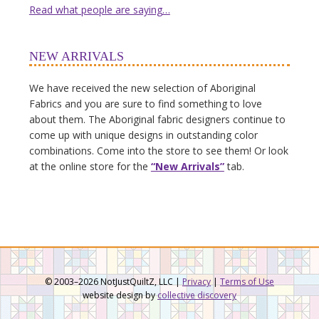
Read what people are saying…
NEW ARRIVALS
We have received the new selection of Aboriginal
Fabrics and you are sure to find something to love
about them. The Aboriginal fabric designers continue to
come up with unique designs in outstanding color
combinations. Come into the store to see them! Or look
at the online store for the
“New Arrivals”
tab.
© 2003–2026 NotJustQuiltZ, LLC |
Privacy
|
Terms of Use
website design by
collective discovery