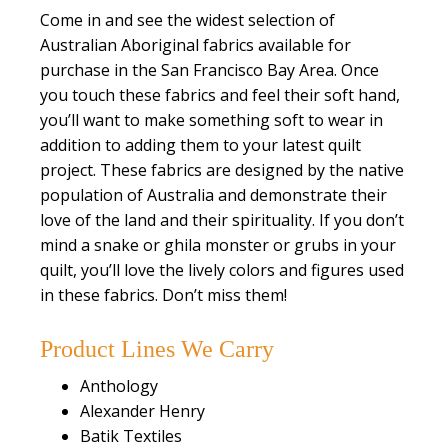
Come in and see the widest selection of
Australian Aboriginal fabrics available for
purchase in the San Francisco Bay Area. Once
you touch these fabrics and feel their soft hand,
you’ll want to make something soft to wear in
addition to adding them to your latest quilt
project. These fabrics are designed by the native
population of Australia and demonstrate their
love of the land and their spirituality. If you don’t
mind a snake or ghila monster or grubs in your
quilt, you’ll love the lively colors and figures used
in these fabrics. Don’t miss them!
Product Lines We Carry
Anthology
Alexander Henry
Batik Textiles