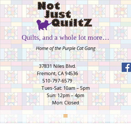
Quilts, and a whole lot more…
Home of the Purple Cat Gang
37831 Niles Blvd.
Fremont, CA 94536
510-797-6579
Tues-Sat: 10am – 5pm
Sun: 12pm – 4pm
Mon: Closed