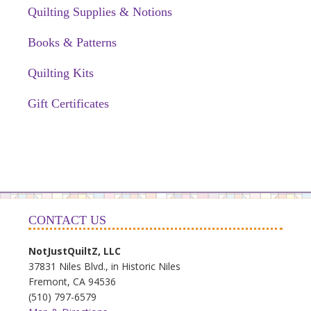
Quilting Supplies & Notions
Books & Patterns
Quilting Kits
Gift Certificates
CONTACT US
NotJustQuiltZ, LLC
37831 Niles Blvd., in Historic Niles
Fremont, CA 94536
(510) 797-6579