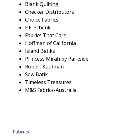
Blank Quilting
Checker Distributors
Choice Fabrics
E.E. Schenk
Fabrics That Care
Hoffman of California
Island Batiks
Princess Mirah by Parkside
Robert Kaufman
Sew Batik
Timeless Treasures
M&S Fabrics-Australia
Fabrics