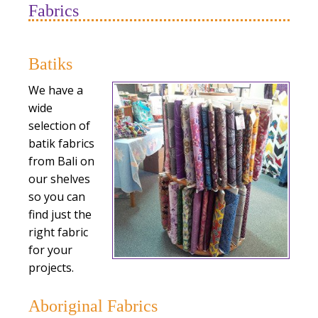
Fabrics
Batiks
We have a
wide
selection of
batik fabrics
from Bali on
our shelves
so you can
find just the
right fabric
for your
projects.
Aboriginal Fabrics