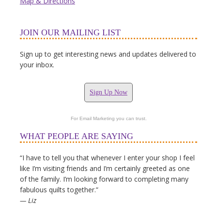
Map & Directions
JOIN OUR MAILING LIST
Sign up to get interesting news and updates delivered to
your inbox.
Sign Up Now
For Email Marketing you can trust.
WHAT PEOPLE ARE SAYING
“I have to tell you that whenever I enter your shop I feel
like I’m visiting friends and I’m certainly greeted as one
of the family. I’m looking forward to completing many
fabulous quilts together.”
— Liz