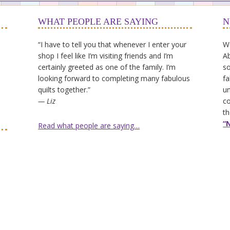
WHAT PEOPLE ARE SAYING
N
“I have to tell you that whenever I enter your
We
shop I feel like I’m visiting friends and I’m
Ab
certainly greeted as one of the family. I’m
so
looking forward to completing many fabulous
fa
quilts together.”
un
— Liz
co
th
“
Read what people are saying…