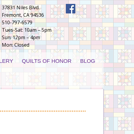
37831 Niles Blvd.
Fremont, CA 94536
510-797-6579
Tues-Sat: 10am – 5pm
Sun: 12pm – 4pm
Mon: Closed
LERY
QUILTS OF HONOR
BLOG