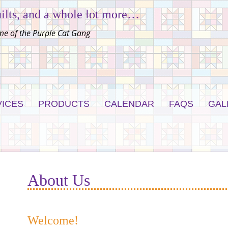
ilts, and a whole lot more…
e of the Purple Cat Gang
VICES
PRODUCTS
CALENDAR
FAQS
GAL
About Us
Welcome!