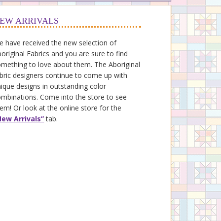
EW ARRIVALS
 have received the new selection of
original Fabrics and you are sure to find
mething to love about them. The Aboriginal
bric designers continue to come up with
ique designs in outstanding color
mbinations. Come into the store to see
em! Or look at the online store for the
New Arrivals”
tab.