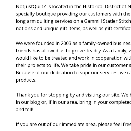
NotJustQuiltZ is located in the Historical District of 
specialty boutique providing our customers with the f
long arm quilting services on a Gammill Statler Stitch
notions and unique gift items, as well as gift certifica
We were founded in 2003 as a family-owned business.
friends has allowed us to grow steadily. As a family
would like to be treated and work in cooperation wit
their projects to life. We take pride in our customer 
Because of our dedication to superior services, we 
products.
Thank you for stopping by and visiting our site. We 
in our blog or, if in our area, bring in your complete
and tell!
If you are out of our immediate area, please feel fre