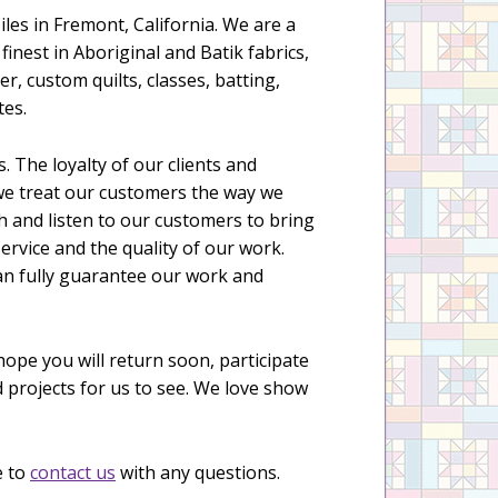
Niles in Fremont, California. We are a
inest in Aboriginal and Batik fabrics,
er, custom quilts, classes, batting,
tes.
 The loyalty of our clients and
, we treat our customers the way we
h and listen to our customers to bring
service and the quality of our work.
can fully guarantee our work and
hope you will return soon, participate
d projects for us to see. We love show
e to
contact us
with any questions.