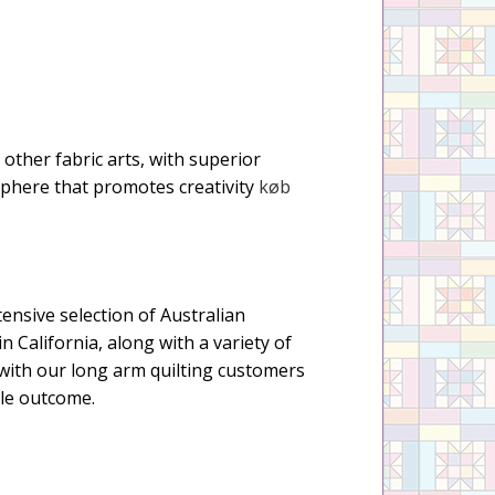
d other fabric arts, with superior
sphere that promotes creativity
køb
tensive selection of Australian
n California, along with a variety of
with our long arm quilting customers
ble outcome.