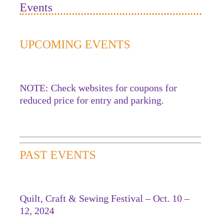
Events
UPCOMING EVENTS
NOTE: Check websites for coupons for
reduced price for entry and parking.
PAST EVENTS
Quilt, Craft & Sewing Festival – Oct. 10 –
12, 2024