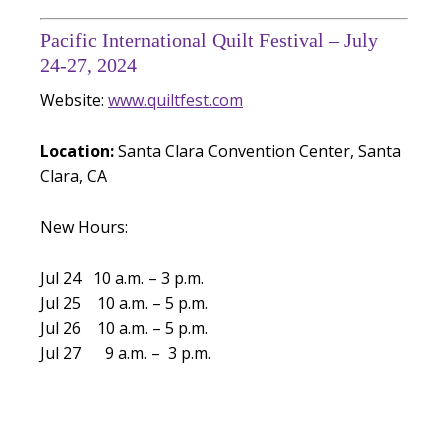
Pacific International Quilt Festival – July
24-27, 2024
Website:
www.quiltfest.com
Location:
Santa Clara Convention Center, Santa
Clara, CA
New Hours:
Jul 24 10 a.m. – 3 p.m.
Jul 25 10 a.m. – 5 p.m.
Jul 26 10 a.m. – 5 p.m.
Jul 27 9 a.m. – 3 p.m.