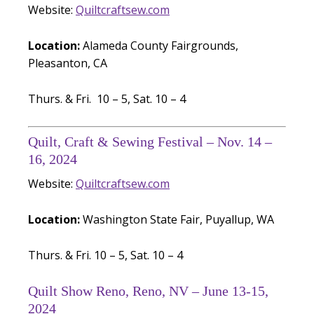
Website:
Quiltcraftsew.com
Location:
Alameda County Fairgrounds,
Pleasanton, CA
Thurs. & Fri. 10 – 5, Sat. 10 – 4
Quilt, Craft & Sewing Festival – Nov. 14 –
16, 2024
Website:
Quiltcraftsew.com
Location:
Washington State Fair, Puyallup, WA
Thurs. & Fri. 10 – 5, Sat. 10 – 4
Quilt Show Reno, Reno, NV – June 13-15,
2024