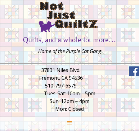
Quilts, and a whole lot more…
Home of the Purple Cat Gang
37831 Niles Blvd.
Fremont, CA 94536
510-797-6579
Tues-Sat: 10am – 5pm
Sun: 12pm – 4pm
Mon: Closed