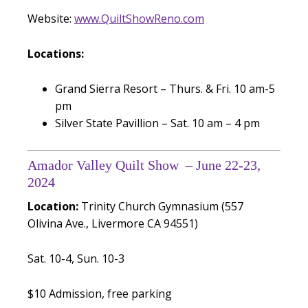
Website:
www.QuiltShowReno.com
Locations:
Grand Sierra Resort – Thurs. & Fri. 10 am-5
pm
Silver State Pavillion – Sat. 10 am – 4 pm
Amador Valley Quilt Show – June 22-23,
2024
Location:
Trinity Church Gymnasium (557
Olivina Ave., Livermore CA 94551)
Sat. 10-4, Sun. 10-3
$10 Admission, free parking