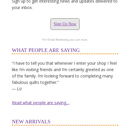
Sign up to get interesting news and updates delivered to
your inbox.
Sign Up Now
For Email Marketing you can trust.
WHAT PEOPLE ARE SAYING
“I have to tell you that whenever I enter your shop I feel
like I’m visiting friends and I’m certainly greeted as one
of the family. I’m looking forward to completing many
fabulous quilts together.”
— Liz
Read what people are saying…
NEW ARRIVALS