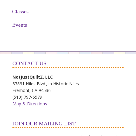
Classes
Events
CONTACT US
NotJustQuiltZ, LLC
37831 Niles Blvd., in Historic Niles
Fremont, CA 94536
(510) 797-6579
Map & Directions
JOIN OUR MAILING LIST