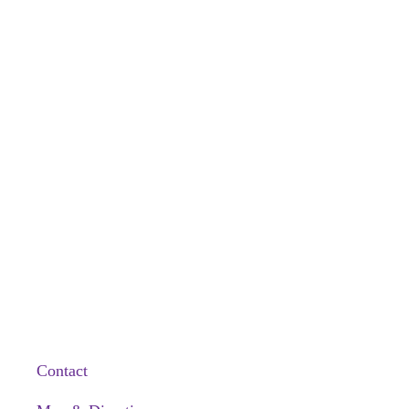
Contact