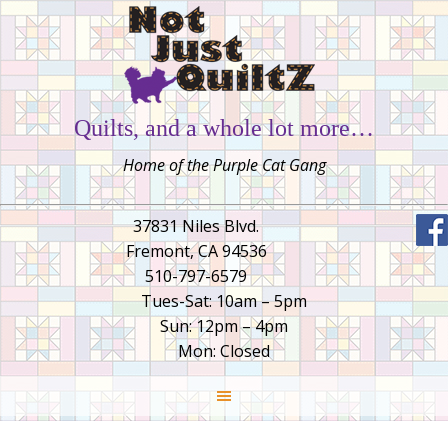
Quilts, and a whole lot more…
Home of the Purple Cat Gang
37831 Niles Blvd.
Fremont, CA 94536
510-797-6579
Tues-Sat: 10am – 5pm
Sun: 12pm – 4pm
Mon: Closed