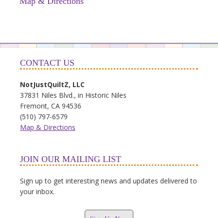
Map & Directions
CONTACT US
NotJustQuiltZ, LLC
37831 Niles Blvd., in Historic Niles
Fremont, CA 94536
(510) 797-6579
Map & Directions
JOIN OUR MAILING LIST
Sign up to get interesting news and updates delivered to
your inbox.