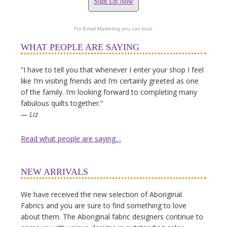
Sign Up Now
For Email Marketing you can trust.
WHAT PEOPLE ARE SAYING
“I have to tell you that whenever I enter your shop I feel
like I’m visiting friends and I’m certainly greeted as one
of the family. I’m looking forward to completing many
fabulous quilts together.”
— Liz
Read what people are saying…
NEW ARRIVALS
We have received the new selection of Aboriginal
Fabrics and you are sure to find something to love
about them. The Aboriginal fabric designers continue to