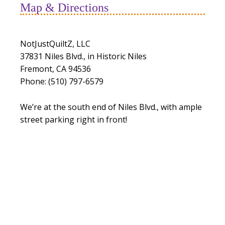
Map & Directions
NotJustQuiltZ, LLC
37831 Niles Blvd., in Historic Niles
Fremont, CA 94536
Phone: (510) 797-6579
We’re at the south end of Niles Blvd., with ample
street parking right in front!