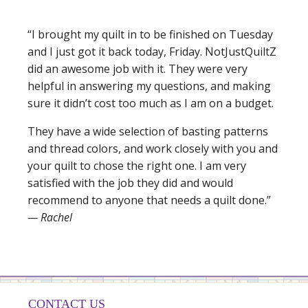
“I brought my quilt in to be finished on Tuesday
and I just got it back today, Friday. NotJustQuiltZ
did an awesome job with it. They were very
helpful in answering my questions, and making
sure it didn’t cost too much as I am on a budget.
They have a wide selection of basting patterns
and thread colors, and work closely with you and
your quilt to chose the right one. I am very
satisfied with the job they did and would
recommend to anyone that needs a quilt done.”
— Rachel
CONTACT US