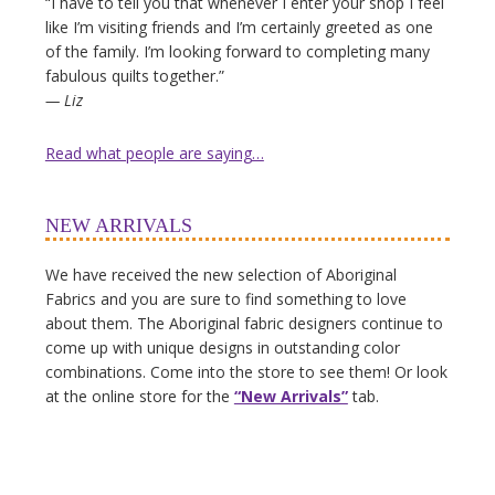
“I have to tell you that whenever I enter your shop I feel
like I’m visiting friends and I’m certainly greeted as one
of the family. I’m looking forward to completing many
fabulous quilts together.”
— Liz
Read what people are saying…
NEW ARRIVALS
We have received the new selection of Aboriginal
Fabrics and you are sure to find something to love
about them. The Aboriginal fabric designers continue to
come up with unique designs in outstanding color
combinations. Come into the store to see them! Or look
at the online store for the
“New Arrivals”
tab.