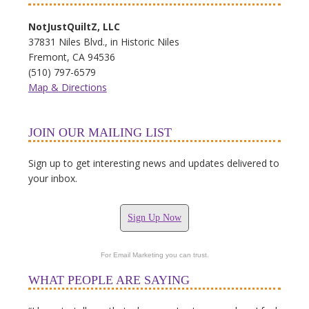
NotJustQuiltZ, LLC
37831 Niles Blvd., in Historic Niles
Fremont, CA 94536
(510) 797-6579
Map & Directions
JOIN OUR MAILING LIST
Sign up to get interesting news and updates delivered to
your inbox.
Sign Up Now
For Email Marketing you can trust.
WHAT PEOPLE ARE SAYING