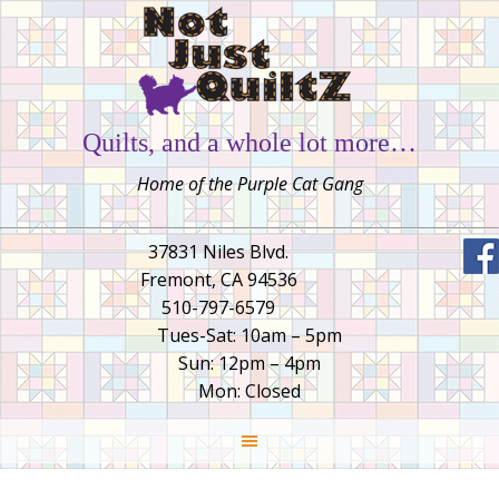
Quilts, and a whole lot more…
Home of the Purple Cat Gang
37831 Niles Blvd.
Fremont, CA 94536
510-797-6579
Tues-Sat: 10am – 5pm
Sun: 12pm – 4pm
Mon: Closed