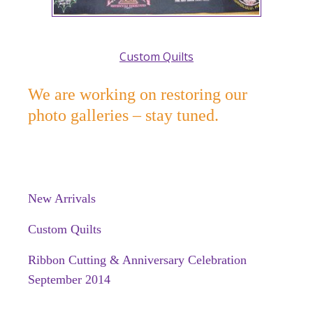
Custom Quilts
We are working on restoring our
photo galleries – stay tuned.
New Arrivals
Custom Quilts
Ribbon Cutting & Anniversary Celebration
September 2014