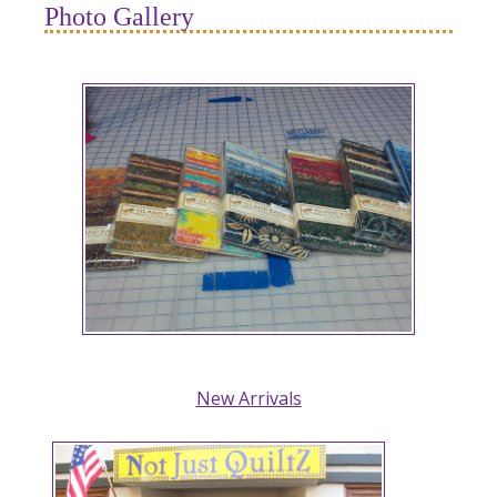
Photo Gallery
New Arrivals