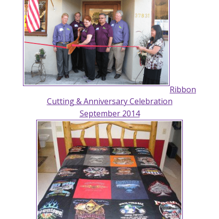
Ribbon
Cutting & Anniversary Celebration
September 2014