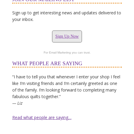
Sign up to get interesting news and updates delivered to
your inbox.
Sign Up Now
For Email Marketing you can trust.
WHAT PEOPLE ARE SAYING
“I have to tell you that whenever I enter your shop I feel
like I’m visiting friends and I’m certainly greeted as one
of the family. I’m looking forward to completing many
fabulous quilts together.”
— Liz
Read what people are saying…