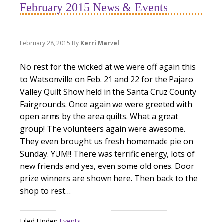
February 2015 News & Events
February 28, 2015
By
Kerri Marvel
No rest for the wicked at we were off again this
to Watsonville on Feb. 21 and 22 for the Pajaro
Valley Quilt Show held in the Santa Cruz County
Fairgrounds. Once again we were greeted with
open arms by the area quilts. What a great
group! The volunteers again were awesome.
They even brought us fresh homemade pie on
Sunday. YUM!! There was terrific energy, lots of
new friends and yes, even some old ones. Door
prize winners are shown here. Then back to the
shop to rest…
Filed Under:
Events