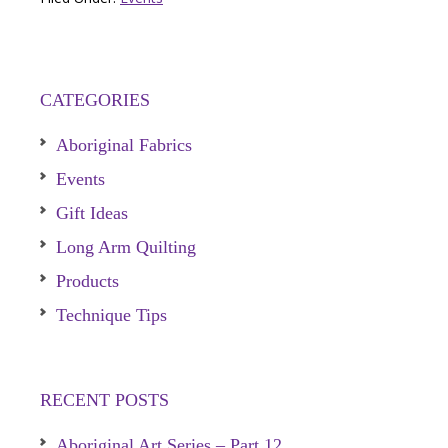
CATEGORIES
Aboriginal Fabrics
Events
Gift Ideas
Long Arm Quilting
Products
Technique Tips
RECENT POSTS
Aboriginal Art Series – Part 12