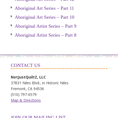
Aboriginal Art Series – Part 11
Aboriginal Art Series – Part 10
Aboriginal Artist Series – Part 9
Aboriginal Artist Series – Part 8
CONTACT US
NotJustQuiltZ, LLC
37831 Niles Blvd., in Historic Niles
Fremont, CA 94536
(510) 797-6579
Map & Directions
JOIN OUR MAILING LIST