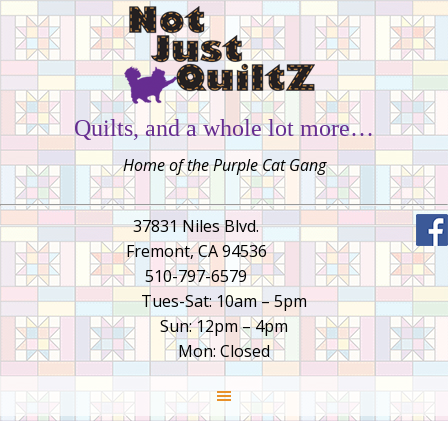
Quilts, and a whole lot more…
Home of the Purple Cat Gang
37831 Niles Blvd.
Fremont, CA 94536
510-797-6579
Tues-Sat: 10am – 5pm
Sun: 12pm – 4pm
Mon: Closed