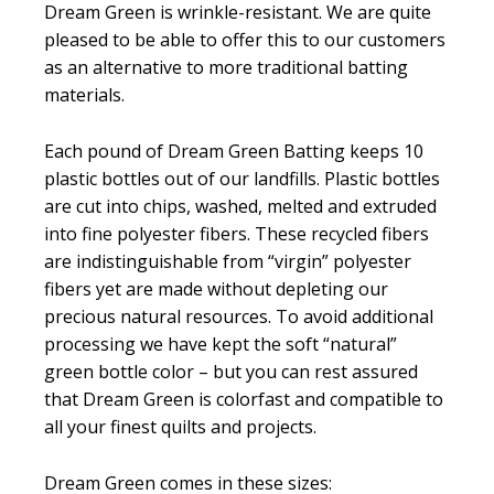
Dream Green is wrinkle-resistant. We are quite
pleased to be able to offer this to our customers
as an alternative to more traditional batting
materials.
Each pound of Dream Green Batting keeps 10
plastic bottles out of our landfills. Plastic bottles
are cut into chips, washed, melted and extruded
into fine polyester fibers. These recycled fibers
are indistinguishable from “virgin” polyester
fibers yet are made without depleting our
precious natural resources. To avoid additional
processing we have kept the soft “natural”
green bottle color – but you can rest assured
that Dream Green is colorfast and compatible to
all your finest quilts and projects.
Dream Green comes in these sizes: