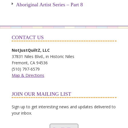
Aboriginal Artist Series – Part 8
CONTACT US
NotJustQuiltZ, LLC
37831 Niles Blvd., in Historic Niles
Fremont, CA 94536
(510) 797-6579
Map & Directions
JOIN OUR MAILING LIST
Sign up to get interesting news and updates delivered to
your inbox.