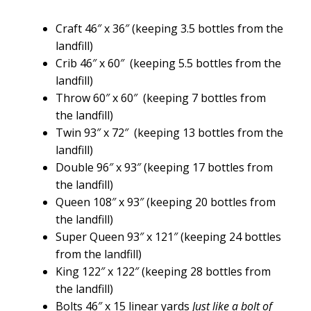
Craft 46″ x 36″ (keeping 3.5 bottles from the
landfill)
Crib 46″ x 60″ (keeping 5.5 bottles from the
landfill)
Throw 60″ x 60″ (keeping 7 bottles from
the landfill)
Twin 93″ x 72″ (keeping 13 bottles from the
landfill)
Double 96″ x 93″ (keeping 17 bottles from
the landfill)
Queen 108″ x 93″ (keeping 20 bottles from
the landfill)
Super Queen 93″ x 121″ (keeping 24 bottles
from the landfill)
King 122″ x 122″ (keeping 28 bottles from
the landfill)
Bolts 46″ x 15 linear yards
Just like a bolt of