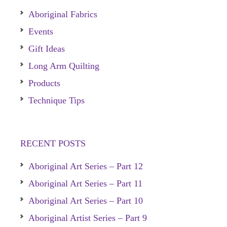
Aboriginal Fabrics
Events
Gift Ideas
Long Arm Quilting
Products
Technique Tips
RECENT POSTS
Aboriginal Art Series – Part 12
Aboriginal Art Series – Part 11
Aboriginal Art Series – Part 10
Aboriginal Artist Series – Part 9