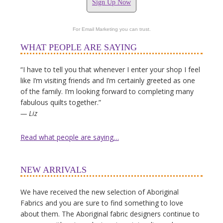
Sign Up Now
For Email Marketing you can trust.
WHAT PEOPLE ARE SAYING
“I have to tell you that whenever I enter your shop I feel
like I’m visiting friends and I’m certainly greeted as one
of the family. I’m looking forward to completing many
fabulous quilts together.”
— Liz
Read what people are saying…
NEW ARRIVALS
We have received the new selection of Aboriginal
Fabrics and you are sure to find something to love
about them. The Aboriginal fabric designers continue to