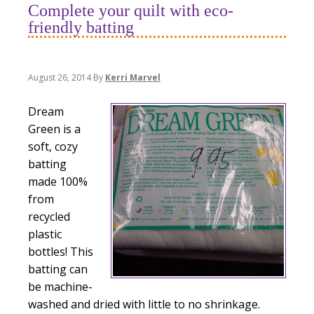
Complete your quilt with eco-
friendly batting
August 26, 2014
By
Kerri Marvel
Dream
Green is a
soft, cozy
batting
made 100%
from
recycled
plastic
bottles! This
batting can
be machine-
washed and dried with little to no shrinkage.