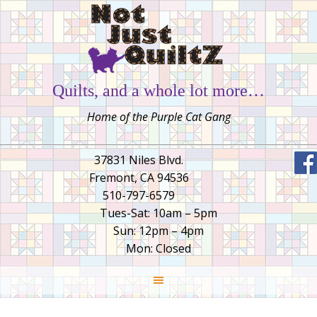
Quilts, and a whole lot more…
Home of the Purple Cat Gang
37831 Niles Blvd.
Fremont, CA 94536
510-797-6579
Tues-Sat: 10am – 5pm
Sun: 12pm – 4pm
Mon: Closed