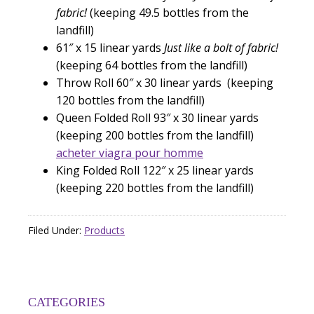
fabric!
(keeping 49.5 bottles from the
landfill)
61″ x 15 linear yards
Just like a bolt of fabric!
(keeping 64 bottles from the landfill)
Throw Roll 60″ x 30 linear yards (keeping
120 bottles from the landfill)
Queen Folded Roll 93″ x 30 linear yards
(keeping 200 bottles from the landfill)
acheter viagra pour homme
King Folded Roll 122″ x 25 linear yards
(keeping 220 bottles from the landfill)
Filed Under:
Products
CATEGORIES