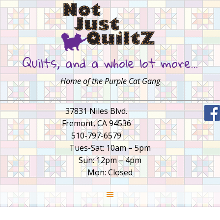
Quilts, and a whole lot more…
Home of the Purple Cat Gang
37831 Niles Blvd.
Fremont, CA 94536
510-797-6579
Tues-Sat: 10am – 5pm
Sun: 12pm – 4pm
Mon: Closed