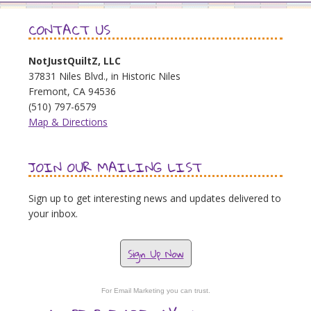
CONTACT US
NotJustQuiltZ, LLC
37831 Niles Blvd., in Historic Niles
Fremont, CA 94536
(510) 797-6579
Map & Directions
JOIN OUR MAILING LIST
Sign up to get interesting news and updates delivered to
your inbox.
Sign Up Now
For Email Marketing you can trust.