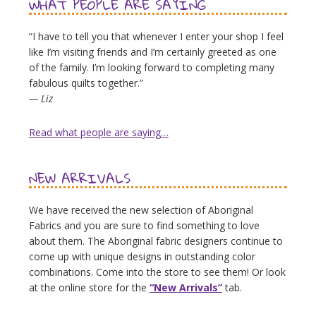
WHAT PEOPLE ARE SAYING
“I have to tell you that whenever I enter your shop I feel
like I’m visiting friends and I’m certainly greeted as one
of the family. I’m looking forward to completing many
fabulous quilts together.”
— Liz
Read what people are saying…
NEW ARRIVALS
We have received the new selection of Aboriginal
Fabrics and you are sure to find something to love
about them. The Aboriginal fabric designers continue to
come up with unique designs in outstanding color
combinations. Come into the store to see them! Or look
at the online store for the
“New Arrivals”
tab.