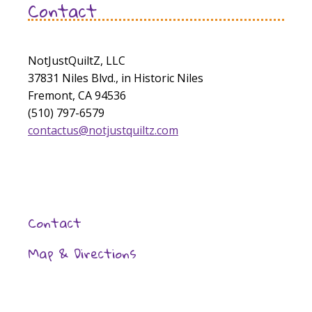
Contact
NotJustQuiltZ, LLC
37831 Niles Blvd., in Historic Niles
Fremont, CA 94536
(510) 797-6579
contactus@notjustquiltz.com
Contact
Map & Directions